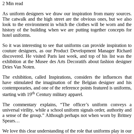
2 Min read
As uniform designers we draw our inspiration from many sources.
The catwalk and the high street are the obvious ones, but we also
look to the environment in which the clothes will be worn and the
history of the building when we are putting together concepts for
hotel uniforms.
So it was interesting to see that uniforms can provide inspiration to
couture designers, as our Product Development Manager Richard
discovered. He visited Paris last week, and top of his list was the
exhibition at the Musee des Arts Decoratifs about fashion designer
Dries Van Noten.
The exhibition, called Inspirations, considers the influences that
have stimulated the imagination of the Belgian designer and his
contemporaries, and one of the reference points featured is uniforms,
th
starting with 19
Century military apparel.
The commentary explains, “The officer’s uniform conveys a
universal virility, while a school uniform signals order, authority and
a sense of the group.” Although perhaps not when worn by Britney
Spears…
We love this clear understanding of the role that uniforms play in our