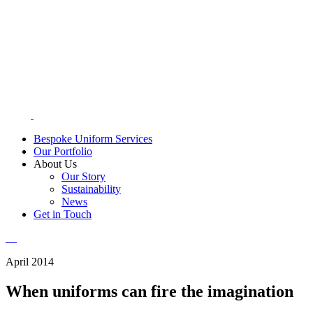
Bespoke Uniform Services
Our Portfolio
About Us
Our Story
Sustainability
News
Get in Touch
April 2014
When uniforms can fire the imagination