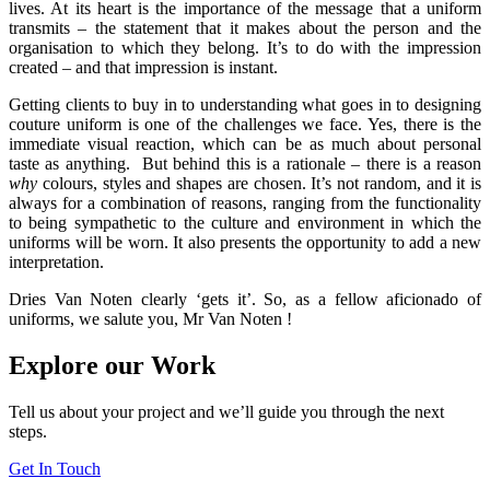
lives. At its heart is the importance of the message that a uniform
transmits – the statement that it makes about the person and the
organisation to which they belong. It’s to do with the impression
created – and that impression is instant.
Getting clients to buy in to understanding what goes in to designing
couture uniform is one of the challenges we face. Yes, there is the
immediate visual reaction, which can be as much about personal
taste as anything. But behind this is a rationale – there is a reason
why
colours, styles and shapes are chosen. It’s not random, and it is
always for a combination of reasons, ranging from the functionality
to being sympathetic to the culture and environment in which the
uniforms will be worn. It also presents the opportunity to add a new
interpretation.
Dries Van Noten clearly ‘gets it’. So, as a fellow aficionado of
uniforms, we salute you, Mr Van Noten !
Explore our Work
Tell us about your project and we’ll guide you through the next
steps.
Get In Touch