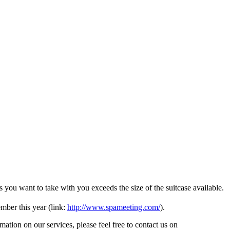
s you want to take with you exceeds the size of the suitcase available.
ber this year (link:
http://www.spameeting.com/
).
tion on our services, please feel free to contact us on