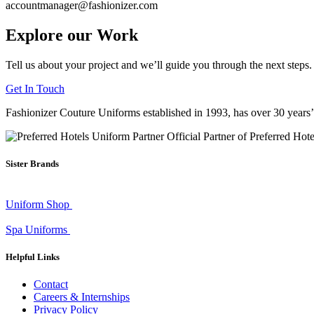
accountmanager@fashionizer.com
Explore our Work
Tell us about your project and we’ll guide you through the next steps.
Get In Touch
Fashionizer Couture Uniforms established in 1993, has
over 30 years
Official Partner of Preferred Hot
Sister Brands
Uniform Shop
Spa Uniforms
Helpful Links
Contact
Careers & Internships
Privacy Policy