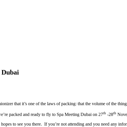
g Dubai
nizer that it’s one of the laws of packing: that the volume of the thing
th
th
 we’re packed and ready to fly to Spa Meeting Dubai on 27
-28
Novem
opes to see you there. If you’re not attending and you need any informa