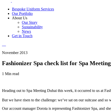
Bespoke Uniform Services
Our Portfolio
About Us
Our Story
Sustainability
News
Get in Touch
November 2013
Fashionizer Spa check list for Spa Meetin
1 Min read
Heading out to Spa Meeting Dubai this week, it occurred to us at Fashio
But we have risen to the challenge: we’ve sat on our suitcase and so
Our account manager Dorota is representing Fashionizer Spa, and she h