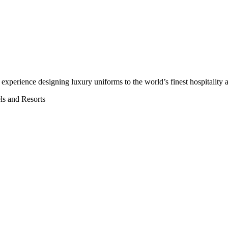
’ experience
designing luxury uniforms to the world’s finest hospitality a
els and Resorts