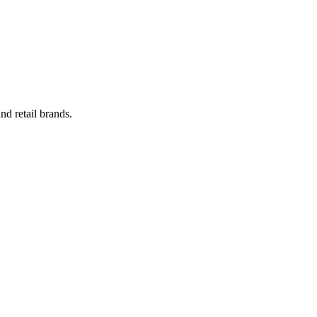
nd retail brands.