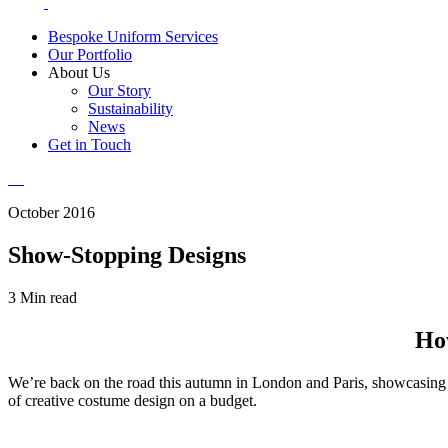
Bespoke Uniform Services
Our Portfolio
About Us
Our Story
Sustainability
News
Get in Touch
October 2016
Show-Stopping Designs
3 Min read
How
We’re back on the road this autumn in London and Paris, showcasing F
of creative costume design on a budget.