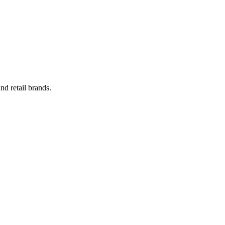
nd retail brands.