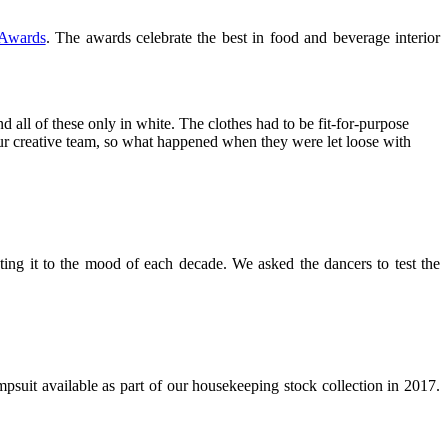
 Awards
. The awards celebrate the best in food and beverage interior
d all of these only in white. The clothes had to be fit-for-purpose
 our creative team, so what happened when they were let loose with
ing it to the mood of each decade. We asked the dancers to test the
psuit available as part of our housekeeping stock collection in 2017.