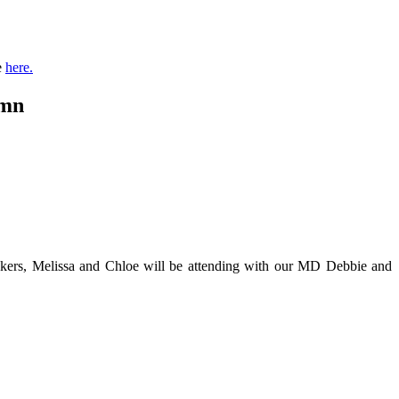
e
here.
umn
eakers, Melissa and Chloe will be attending with our MD Debbie and