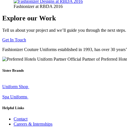
Fashionizer at RBDA 2016
Explore our Work
Tell us about your project and we’ll guide you through the next steps.
Get In Touch
Fashionizer Couture Uniforms established in 1993, has
over 30 years
Official Partner of Preferred Hot
Sister Brands
Uniform Shop
Spa Uniforms
Helpful Links
Contact
Careers & Internships