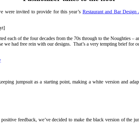
we were invited to provide for this year’s
Restaurant and Bar Design
yt]
nted each of the four decades from the 70s through to the Noughties – an
ise we had free rein with our designs. That’s a very tempting brief for
ping jumpsuit as a starting point, making a white version and adapt
 positive feedback, we’ve decided to make the black version of the jum