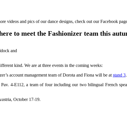
ore videos and pics of our dance designs, check out our Facebook pag
ere to meet the Fashionizer team this aut
ldock and
ferent kind. We are at three events in the coming weeks:
zer’s account management team of Dorota and Fiona will be at
stand 3
.
d Pav. 4-E112, a team of four including our two bilingual French sp
ustria, October 17-19.