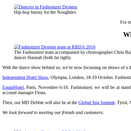
Hip-hop hurray for the Noughties
For m
Wh
The Fashionizer team accompanied by choreographer Chris Ba
dancer Hannah (both far right).
With the dance show behind us, we’re now focussing on shows of a dif
Independent Hotel Show
, Olympia, London, 18-19 October. Fashioni
EquipHotel,
Paris, November 6-10. Fashionizer, we will be at stan
account manager Fiona.
Then, our MD Debbie will also be at the
Global Spa Summit,
Tyrol, A
We look forward to meeting our friends and customers.