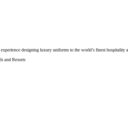
’ experience
designing luxury uniforms to the world’s finest hospitality a
els and Resorts