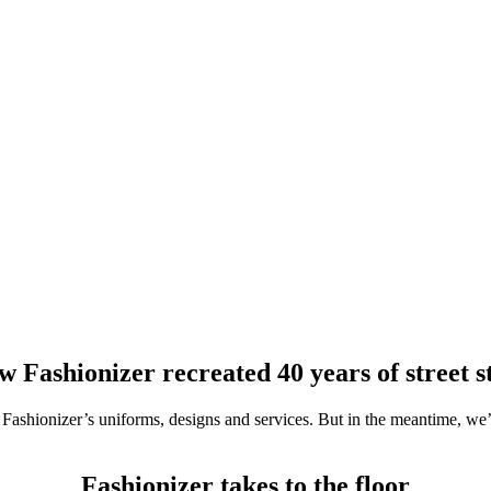
 Fashionizer recreated 40 years of street s
ashionizer’s uniforms, designs and services. But in the meantime, we’ve
Fashionizer takes to the floor