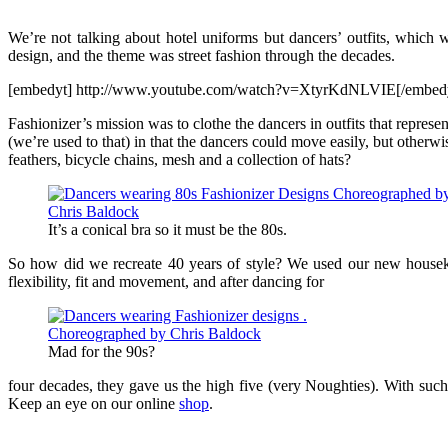
We’re not talking about hotel uniforms but dancers’ outfits, which 
design, and the theme was street fashion through the decades.
[embedyt] http://www.youtube.com/watch?v=XtyrKdNLVIE[/embed
Fashionizer’s mission was to clothe the dancers in outfits that represe
(we’re used to that) in that the dancers could move easily, but otherw
feathers, bicycle chains, mesh and a collection of hats?
It’s a conical bra so it must be the 80s.
So how did we recreate 40 years of style? We used our new housekee
flexibility, fit and movement, and after dancing for
Mad for the 90s?
four decades, they gave us the high five (very Noughties). With such
Keep an eye on our online
shop
.