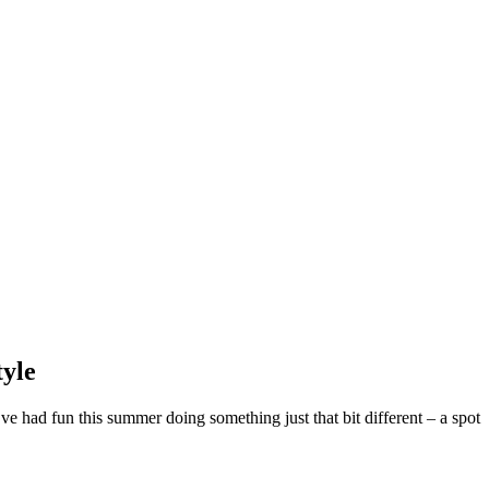
tyle
 had fun this summer doing something just that bit different – a spot