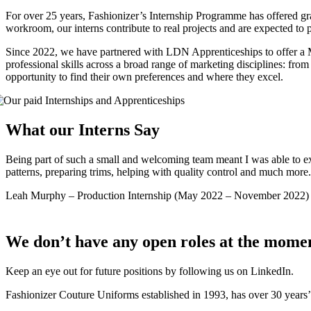
For over 25 years, Fashionizer’s Internship Programme has offered gra
workroom, our interns contribute to real projects and are expected to pa
Since 2022, we have partnered with LDN Apprenticeships to offer a Mu
professional skills across a broad range of marketing disciplines: f
opportunity to find their own preferences and where they excel.
What our Interns Say
Being part of such a small and welcoming team meant I was able to expe
patterns, preparing trims, helping with quality control and much mor
Leah Murphy
–
Production Internship (May 2022 – November 2022)
We don’t have any open roles at the mome
Keep an eye out for future positions by following us on LinkedIn.
Fashionizer Couture Uniforms established in 1993, has
over 30 years