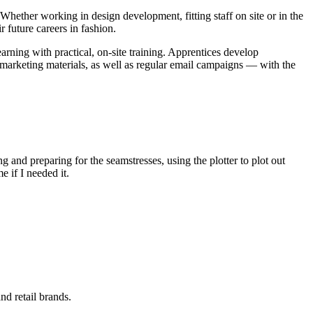
hether working in design development, fitting staff on site or in the
r future careers in fashion.
ning with practical, on-site training. Apprentices develop
 marketing materials, as well as regular email campaigns — with the
 and preparing for the seamstresses, using the plotter to plot out
 if I needed it.
nd retail brands.