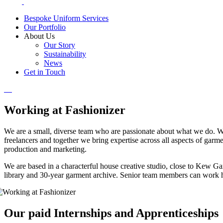
Bespoke Uniform Services
Our Portfolio
About Us
Our Story
Sustainability
News
Get in Touch
Working at Fashionizer
We are a small, diverse team who are passionate about what we do. 
freelancers and together we bring expertise across all aspects of gar
production and marketing.
We are based in a characterful house creative studio, close to Kew G
library and 30-year garment archive. Senior team members can work 
Our paid Internships and Apprenticeships