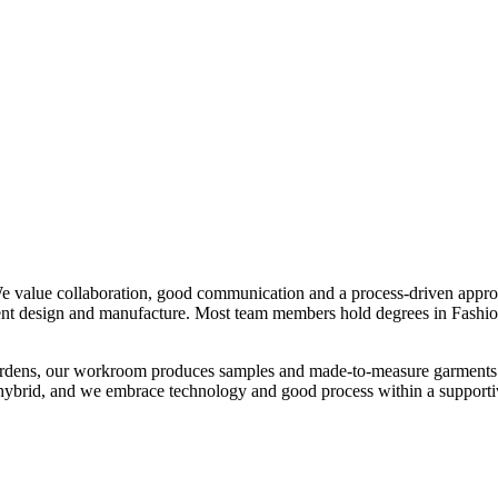
We value collaboration, good communication and a process-driven appro
ment design and manufacture. Most team members hold degrees in Fashion
ardens, our workroom produces samples and made-to-measure garments. We
hybrid, and we embrace technology and good process within a supportiv