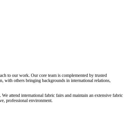
ach to our work. Our core team is complemented by trusted
, with others bringing backgrounds in international relations,
 attend international fabric fairs and maintain an extensive fabric
e, professional environment.