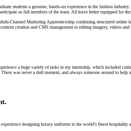
duate students a genuine, hands-on experience in the fashion industry. W
rticipate as full members of the team. All leave better equipped for thei
lti-Channel Marketing Apprenticeship combining structured online lear
rom content creation and CMS management to editing imagery, videos and
rience a huge variety of tasks in my internship, which included cutting
e. There was never a dull moment, and always someone around to help me
nt.
’ experience
designing luxury uniforms to the world’s finest hospitality a