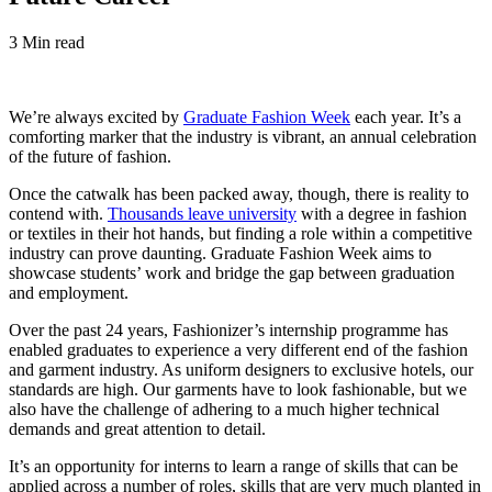
3 Min read
We’re always excited by
Graduate Fashion Week
each year. It’s a
comforting marker that the industry is vibrant, an annual celebration
of the future of fashion.
Once the catwalk has been packed away, though, there is reality to
contend with.
Thousands leave university
with a degree in fashion
or textiles in their hot hands, but finding a role within a competitive
industry can prove daunting. Graduate Fashion Week aims to
showcase students’ work and bridge the gap between graduation
and employment.
Over the past 24 years, Fashionizer’s internship programme has
enabled graduates to experience a very different end of the fashion
and garment industry. As uniform designers to exclusive hotels, our
standards are high. Our garments have to look fashionable, but we
also have the challenge of adhering to a much higher technical
demands and great attention to detail.
It’s an opportunity for interns to learn a range of skills that can be
applied across a number of roles, skills that are very much planted in