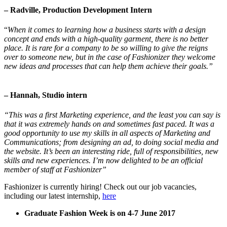
– Radville, Production Development Intern
“
When it comes to learning how a business starts with a design
concept and ends with a high-quality garment, there is no better
place. It is rare for a company to be so willing to give the reigns
over to someone new, but in the case of Fashionizer they welcome
new ideas and processes that can help them achieve their goals.
”
– Hannah, Studio intern
“This was a first Marketing experience, and the least you can say is
that it was extremely hands on and sometimes fast paced. It was a
good opportunity to use my skills in all aspects of Marketing and
Communications; from designing an ad, to doing social media and
the website. It’s been an interesting ride, full of responsibilities, new
skills and new experiences. I’m now delighted to be an official
member of staff at Fashionizer”
Fashionizer is currently hiring! Check out our job vacancies,
including our latest internship,
here
Graduate Fashion Week is on 4-7 June 2017