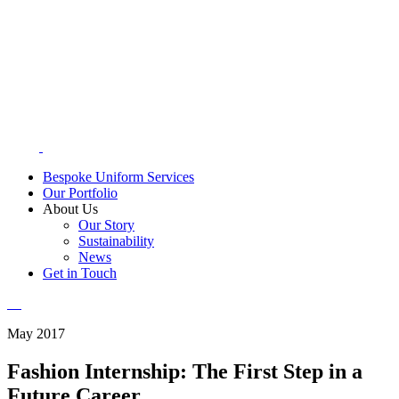
Bespoke Uniform Services
Our Portfolio
About Us
Our Story
Sustainability
News
Get in Touch
May 2017
Fashion Internship: The First Step in a
Future Career