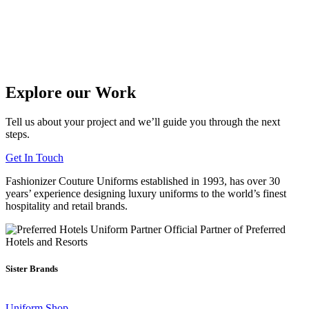
Explore our Work
Tell us about your project and we’ll guide you through the next
steps.
Get In Touch
Fashionizer Couture Uniforms established in 1993, has
over 30
years’ experience
designing luxury uniforms to the world’s finest
hospitality and retail brands.
Official Partner of Preferred
Hotels and Resorts
Sister Brands
Uniform Shop