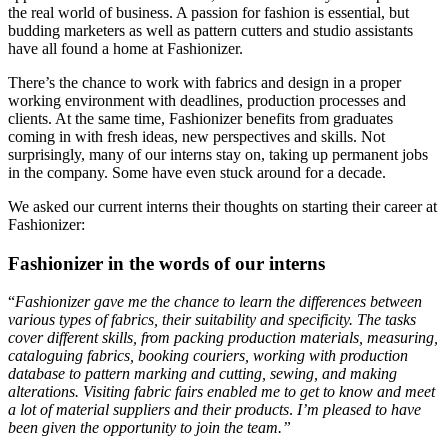
the real world of business. A passion for fashion is essential, but
budding marketers as well as pattern cutters and studio assistants
have all found a home at Fashionizer.
There’s the chance to work with fabrics and design in a proper
working environment with deadlines, production processes and
clients. At the same time, Fashionizer benefits from graduates
coming in with fresh ideas, new perspectives and skills. Not
surprisingly, many of our interns stay on, taking up permanent jobs
in the company. Some have even stuck around for a decade.
We asked our current interns their thoughts on starting their career at
Fashionizer:
Fashionizer in the words of our interns
“
Fashionizer gave me the chance to learn the differences between
various types of fabrics, their suitability and specificity. The tasks
cover different skills, from packing production materials, measuring,
cataloguing fabrics, booking couriers, working with production
database to pattern marking and cutting, sewing, and making
alterations. Visiting fabric fairs enabled me to get to know and meet
a lot of material suppliers and their products
.
I’m pleased to have
been given the opportunity to join the team.”