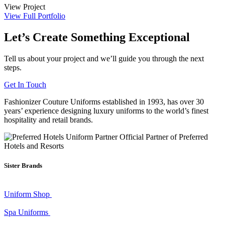
View Project
View Full Portfolio
Let’s Create Something Exceptional
Tell us about your project and we’ll guide you through the next
steps.
Get In Touch
Fashionizer Couture Uniforms established in 1993, has
over 30
years’ experience
designing luxury uniforms to the world’s finest
hospitality and retail brands.
Official Partner of Preferred
Hotels and Resorts
Sister Brands
Uniform Shop
Spa Uniforms