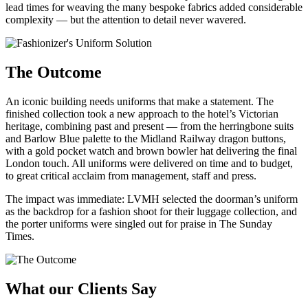
lead times for weaving the many bespoke fabrics added considerable
complexity — but the attention to detail never wavered.
The Outcome
An iconic building needs uniforms that make a statement. The
finished collection took a new approach to the hotel’s Victorian
heritage, combining past and present — from the herringbone suits
and Barlow Blue palette to the Midland Railway dragon buttons,
with a gold pocket watch and brown bowler hat delivering the final
London touch. All uniforms were delivered on time and to budget,
to great critical acclaim from management, staff and press.
The impact was immediate: LVMH selected the doorman’s uniform
as the backdrop for a fashion shoot for their luggage collection, and
the porter uniforms were singled out for praise in The Sunday
Times.
What our Clients Say