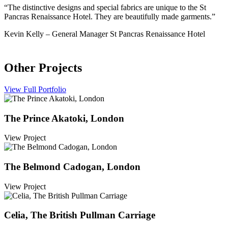
“The distinctive designs and special fabrics are unique to the St
Pancras Renaissance Hotel. They are beautifully made garments.”
Kevin Kelly
–
General Manager St Pancras Renaissance Hotel
Other Projects
View Full Portfolio
The Prince Akatoki, London
View Project
The Belmond Cadogan, London
View Project
Celia, The British Pullman Carriage