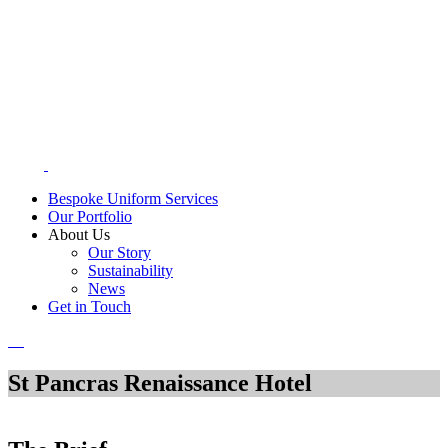
Bespoke Uniform Services
Our Portfolio
About Us
Our Story
Sustainability
News
Get in Touch
St Pancras Renaissance Hotel