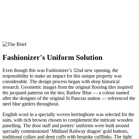
Fashionizer's Uniform Solution
Even though this was Fashionizer’s 32nd new opening, the
responsibility to make an impact for this unique property was
considerable. The design process began with deep historical
research. Geometric images from the original flooring tiles inspired
the jacquard patterns on the ties; Barlow Blue — a colour named
after the designer of the original St Pancras station — referenced the
steel blue girders throughout.
English wool in a specially woven herringbone was selected for the
suits, with rich browns chosen to complement the intricate wooden
panelling. The door staff and porters’ uniforms were built around
specially commissioned ‘Midland Railway dragon’ gold buttons,
traditional collars and deep cuffs with bespoke cufflinks. The tight