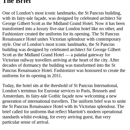
The Brief
One of London’s most iconic landmarks, the St Pancras building,
with its fairy-tale façade, was designed by celebrated architect Sir
George Gilbert Scott as the Midland Grand Hotel. Now it has been
transformed into a luxury five-star London hotel like no other, and
Fashionizer created the uniforms for its opening. The St Pancras
Renaissance Hotel unites Victorian splendour with contemporary
style. One of London’s most iconic landmarks, the St Pancras
building was designed by celebrated architect Sir George Gilbert
Scott as the Midland Grand Hotel — a palatial gateway for
Victorian railway travellers arriving at the heart of the city. After
decades of dormancy the building was transformed into the St
Pancras Renaissance Hotel. Fashionizer was honoured to create the
uniforms for its opening in 2011.
Today, the hotel sits at the threshold of St Pancras International,
London’s terminus for Eurostar services to Paris, Brussels and
Amsterdam, its fairy-tale Gothic façade now welcoming a new
generation of international travellers. The uniform brief was to unite
the St Pancras Renaissance Hotel with its Victorian splendour. The
brief called for uniforms that reflect Marriott’s modern operational
standards whilst evoking, for every arriving guest, that very
particular sense of arrival.